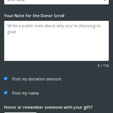
Your Note for the Donor Scroll
0
/
150
Post my donation amount
Post my name
Honor or remember someone with your gift?