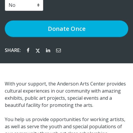
Donate
Once
SHARE:
With your support, the Anderson Arts Center provides
cultural experiences in our community with amazing
exhibits, public art projects, special events and a
beautiful facility for promoting the arts.
You help us provide opportunities for working artists,
as well as serve the youth and special populations of