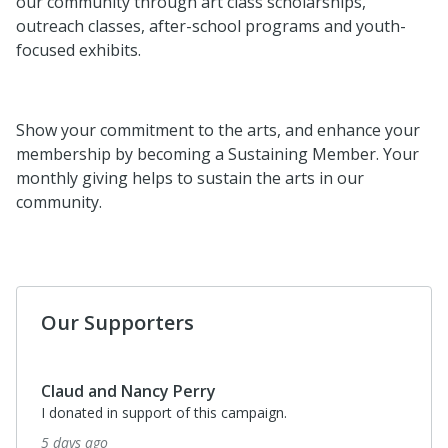
our community through art class scholarships,
outreach classes, after-school programs and youth-
focused exhibits.
Show your commitment to the arts, and enhance your
membership by becoming a Sustaining Member. Your
monthly giving helps to sustain the arts in our
community.
Our Supporters
Claud and Nancy Perry
I donated in support of this campaign.
5 days ago