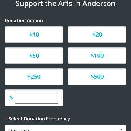
Support the Arts in Anderson
Donation Amount
Donate
Donate
$10
$20
Donate
Donate
$50
$100
Donate
Donate
$250
$500
Enter custom donation amount
$
Select Donation Frequency