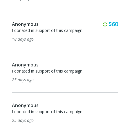
Annuall
$60
Anonymous
I donated in support of this campaign.
18 days ago
Anonymous
I donated in support of this campaign.
25 days ago
Anonymous
I donated in support of this campaign.
25 days ago