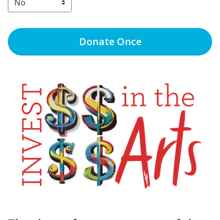
Donate
Once