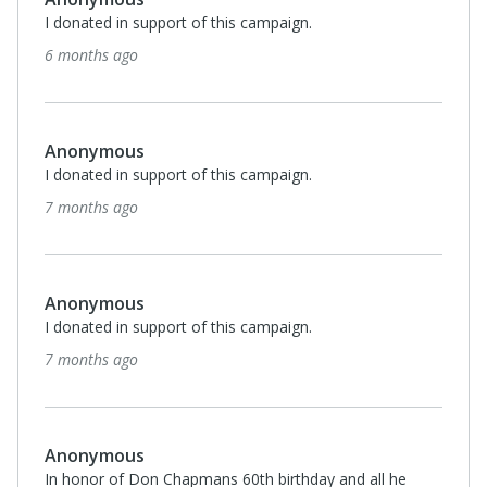
I donated in support of this campaign.
7 months ago
Anonymous
I donated in support of this campaign.
7 months ago
Anthony and Annette Guiseppi-Elie
I donated in support of this campaign.
7 months ago
Anonymous
I donated in support of this campaign.