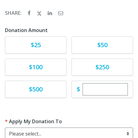
SHARE:
Donation Amount
Donate
Donate
$25
$50
Donate
Donate
$100
$250
Enter custom dona
Donate
$
$500
Apply My Donation To
Please select...