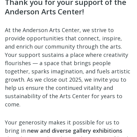
Thank you for your support of the
Anderson Arts Center!
At the Anderson Arts Center, we strive to
provide opportunities that connect, inspire,
and enrich our community through the arts.
Your support sustains a place where creativity
flourishes — a space that brings people
together, sparks imagination, and fuels artistic
growth. As we close out 2025, we invite you to
help us ensure the continued vitality and
sustainability of the Arts Center for years to
come.
Your generosity makes it possible for us to
bring in
new and diverse gallery exhibitions