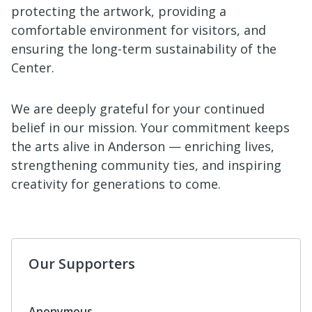
protecting the artwork, providing a
comfortable environment for visitors, and
ensuring the long-term sustainability of the
Center.
We are deeply grateful for your continued
belief in our mission. Your commitment keeps
the arts alive in Anderson — enriching lives,
strengthening community ties, and inspiring
creativity for generations to come.
Our Supporters
Tessa Cornwell