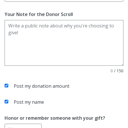
Your Note for the Donor Scroll
0
/
150
Post my donation amount
Post my name
Honor or remember someone with your gift?