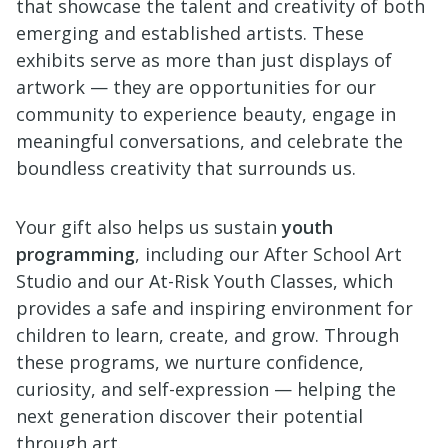
that showcase the talent and creativity of both
emerging and established artists. These
exhibits serve as more than just displays of
artwork — they are opportunities for our
community to experience beauty, engage in
meaningful conversations, and celebrate the
boundless creativity that surrounds us.
Your gift also helps us sustain
youth
programming
, including our After School Art
Studio and our At-Risk Youth Classes, which
provides a safe and inspiring environment for
children to learn, create, and grow. Through
these programs, we nurture confidence,
curiosity, and self-expression — helping the
next generation discover their potential
through art.