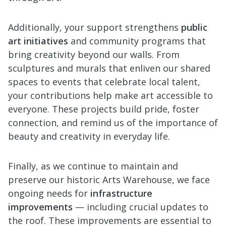
Additionally, your support strengthens
public
art initiatives
and community programs that
bring creativity beyond our walls. From
sculptures and murals that enliven our shared
spaces to events that celebrate local talent,
your contributions help make art accessible to
everyone. These projects build pride, foster
connection, and remind us of the importance of
beauty and creativity in everyday life.
Finally, as we continue to maintain and
preserve our historic Arts Warehouse, we face
ongoing needs for
infrastructure
improvements
— including crucial updates to
the roof. These improvements are essential to