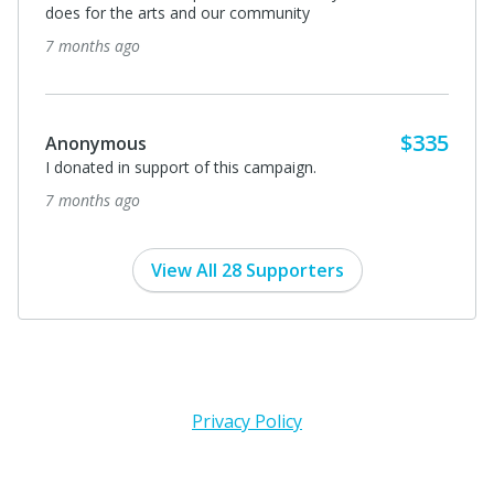
7 months ago
Debra Roper
We are donating in memory of Richard Ruhle.
8 months ago
View All 28 Supporters
Privacy Policy