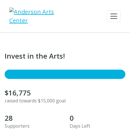
Invest in the Arts!
$16,775
raised towards $15,000 goal
28
0
Supporters
Days Left